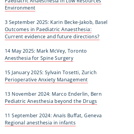
Paediatric Anaesthesia in Low Resources
Environment
3 September 2025: Karin Becke-Jakob, Basel
Outcomes in Paediatric Anaesthesia:
Current evidence and future directions?
14 May 2025: Mark McVey, Toronto
Anesthesia for Spine Surgery
15 January 2025: Sylvain Tosetti, Zurich
Perioperative Anxiety Management
13 November 2024: Marco Enderlin, Bern
Pediatric Anesthesia beyond the Drugs
11 September 2024: Anaïs Buffat, Geneva
Regional anesthesia in infants