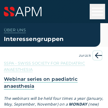
ÜBER UNS
Interessengruppen
zurück
SSPA - SWISS SOCIETY FOR PAEDIATRIC
ANAESTHESIA
Webinar series on paediatric
anaesthesia
The webinars will be held four times a year (January,
May, September, November) on a
MONDAY
(new)