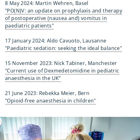
8 May 2024: Martin Wehren, Basel
"PO(N)V: an update on prophylaxis and therapy
of postoperative (nausea and) vomitus in
paediatric patients"
17 January 2024: Aldo Cavuoto, Lausanne
"Paediatric sedation: seeking the ideal balance"
15 November 2023: Nick Tabiner, Manchester
"Current use of Dexmedetomidine in pediatric
anaesthesia in the UK”
21 June 2023: Rebekka Meier, Bern
"Opioid-free anaesthesia in children"