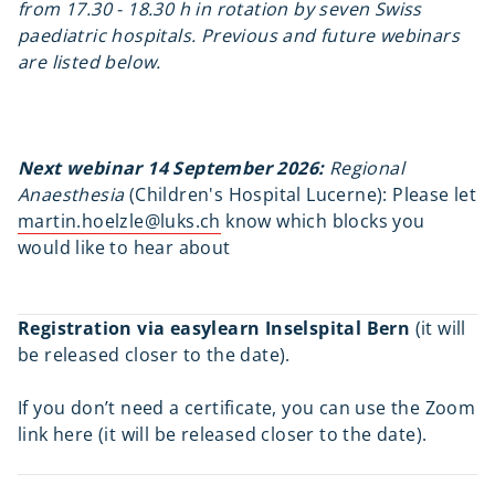
from 17.30 - 18.30 h in rotation by seven Swiss
paediatric hospitals. Previous and future webinars
are listed below.
Next webinar 14 September 2026:
Regional
Anaesthesia
(Children's Hospital Lucerne): Please let
martin.hoelzle@luks.ch
know which blocks you
would like to hear about
Registration via easylearn Inselspital Bern
(it will
be released closer to the date).
If you don’t need a certificate, you can use the Zoom
link here (it will be released closer to the date).