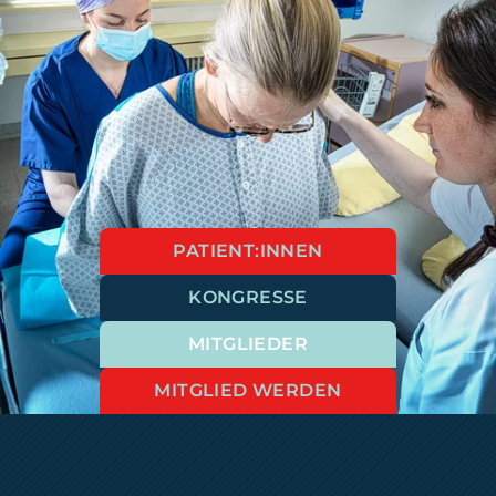
PATIENT:INNEN
KONGRESSE
MITGLIEDER
MITGLIED WERDEN