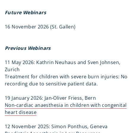
Future Webinars
16 November 2026 (St. Gallen)
Previous Webinars
11 May 2026: Kathrin Neuhaus and Sven Johnsen,
Zurich
Treatment for children with severe burn injuries: No
recording due to sensitive patient data.
19 January 2026: Jan-Oliver Friess, Bern
Non-cardiac anaesthesia in children with congenital
heart disease
12 November 2025: Simon Ponthus, Geneva