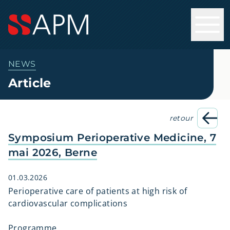
NEWS
Article
retour
Symposium Perioperative Medicine, 7
mai 2026, Berne
01.03.2026
Perioperative care of patients at high risk of
cardiovascular complications
Programme