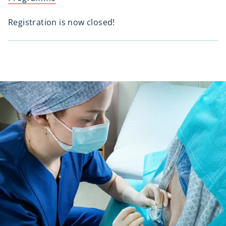
Registration is now closed!